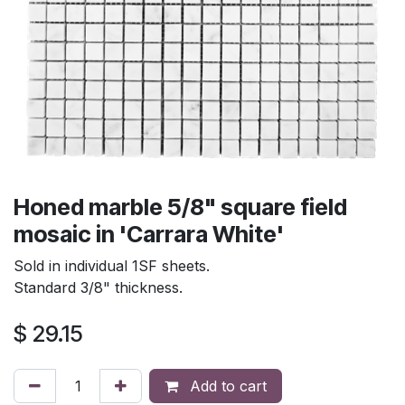
Honed marble 5/8" square field
mosaic in 'Carrara White'
Sold in individual 1SF sheets.
Standard 3/8" thickness.
$
29.15
Add to cart