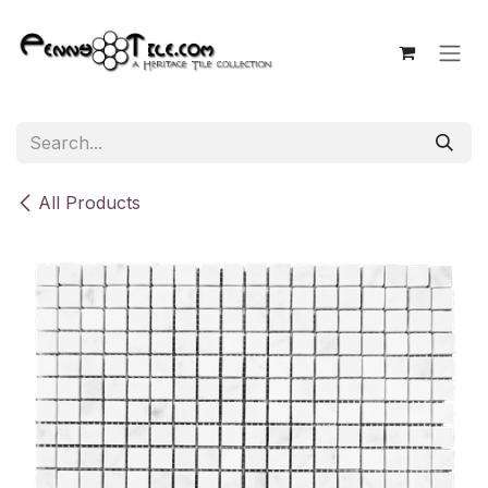
Skip to Content
All Products