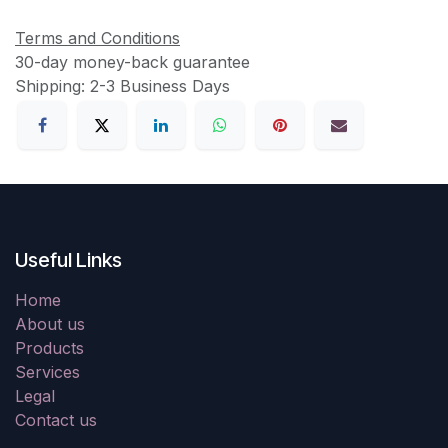
Terms and Conditions
30-day money-back guarantee
Shipping: 2-3 Business Days
Useful Links
Home
About us
Products
Services
Legal
Contact us