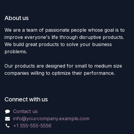
About us
We are a team of passionate people whose goal is to
improve everyone's life through disruptive products.
We build great products to solve your business
problems.
Our products are designed for small to medium size
companies willing to optimize their performance.
Connect with us
Contact us
info@yourcompany.example.com
+1 555-555-5556