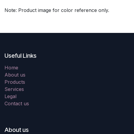
Note: Product image for color reference only.
Useful Links
Home
About us
Products
Services
Legal
Contact us
About us