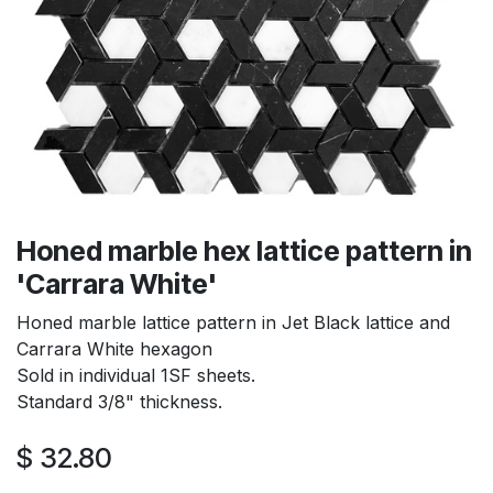
Honed marble hex lattice pattern in
'Carrara White'
Honed marble lattice pattern in Jet Black lattice and
Carrara White hexagon
Sold in individual 1SF sheets.
Standard 3/8" thickness.
$
32.80