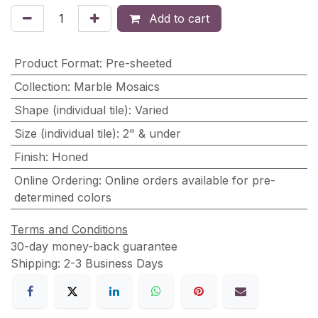
Add to cart
Product Format
:
Pre-sheeted
Collection
:
Marble Mosaics
Shape (individual tile)
:
Varied
Size (individual tile)
:
2" & under
Finish
:
Honed
Online Ordering
:
Online orders available for pre-
determined colors
Terms and Conditions
30-day money-back guarantee
Shipping: 2-3 Business Days