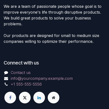
We are a team of passionate people whose goal is to
improve everyone's life through disruptive products.
We build great products to solve your business
problems.
Our products are designed for small to medium size
companies willing to optimize their performance.
Connect with us
Contact us
info@yourcompany.example.com
+1 555-555-5556