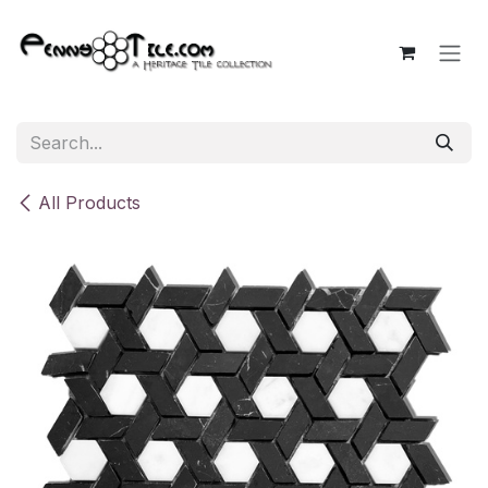
Skip to Content
All Products