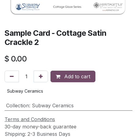
Sample Card - Cottage Satin
Crackle 2
$
0.00
Add to cart
Subway Ceramics
Collection
:
Subway Ceramics
Terms and Conditions
30-day money-back guarantee
Shipping: 2-3 Business Days