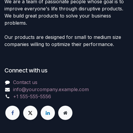
We are a team of passionate people whose goal is to
improve everyone's life through disruptive products.
We build great products to solve your business
problems.
Our products are designed for small to medium size
companies willing to optimize their performance.
Connect with us
Contact us
info@yourcompany.example.com
+1 555-555-5556