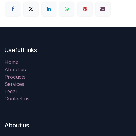
Useful Links
Home
About us
Products
Services
Legal
Contact us
About us