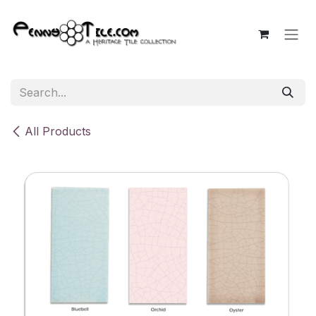
Skip to Content
All Products