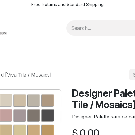
Free Returns and Standard Shipping
d [Viva Tile / Mosaics]
Designer Pale
Tile / Mosaics
Designer Palette sample car
$
0.00