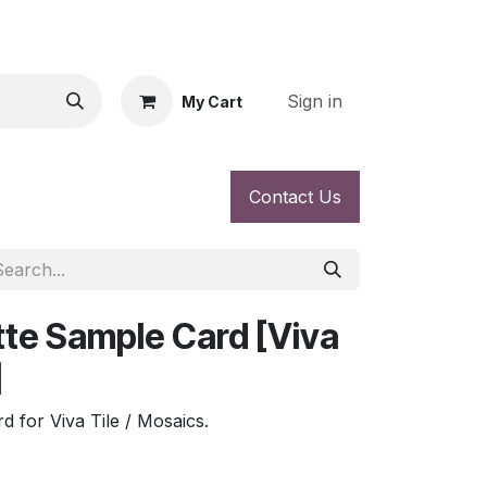
Sign in
My Cart
Contact Us
tte Sample Card [Viva
]
d for Viva Tile / Mosaics.