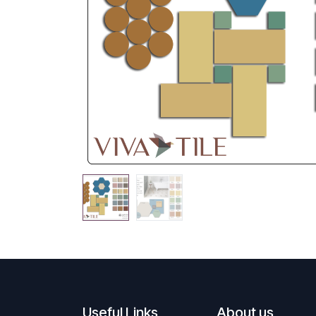
Useful Links
About us