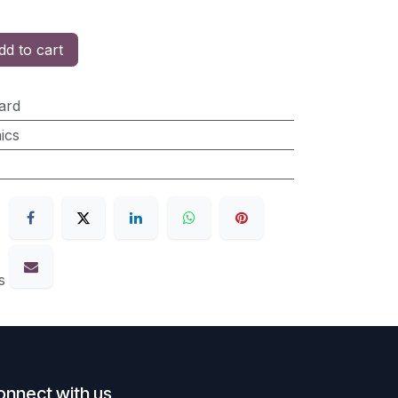
d to cart
ard
ics
s
onnect with us