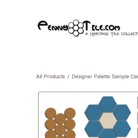
Skip to Content
Products
Appointment
All Products
Designer Palette Sample Car