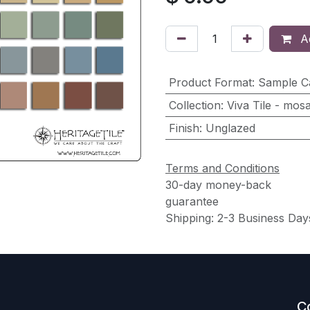
Ad
Product Format
:
Sample C
Collection
:
Viva Tile - mosa
Finish
:
Unglazed
Terms and Conditions
30-day money-back
guarantee
Shipping: 2-3 Business Day
C